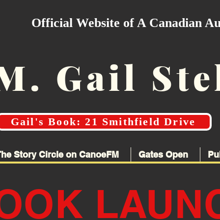
Official Website of A Canadian A
M. Gail Ste
Gail's Book: 21 Smithfield Drive
The Story Circle on CanoeFM
Gates Open
Pu
OOK LAUN