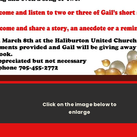
Click on the image below to
enlarge