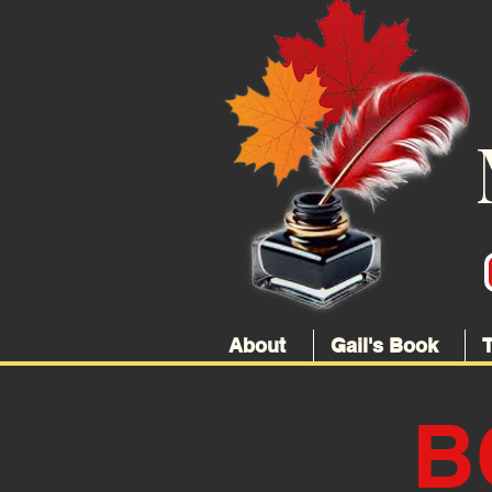
About
Gail's Book
B