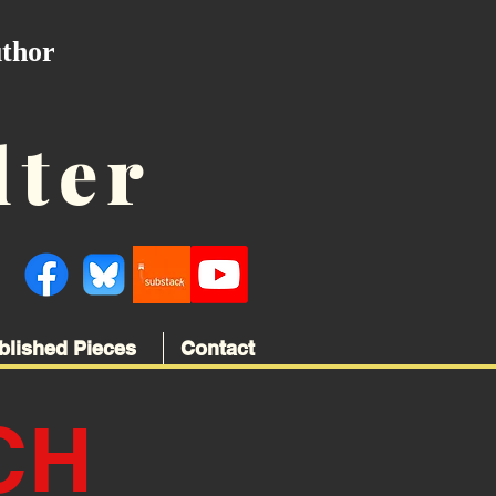
uthor
lter
blished Pieces
Contact
CH