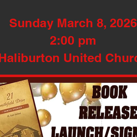
Sunday March 8, 202
2:00 pm
Haliburton United Chur