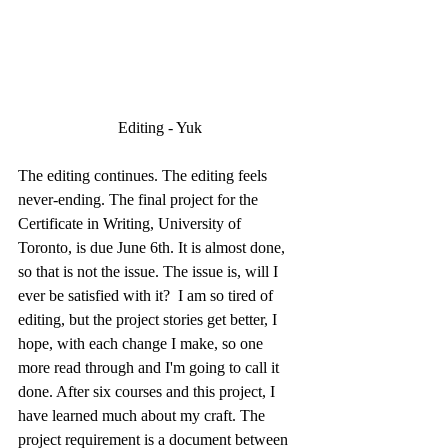
Editing - Yuk
The editing continues. The editing feels 
never-ending. The final project for the 
Certificate in Writing, University of 
Toronto, is due June 6th. It is almost done,  
so that is not the issue. The issue is, will I 
ever be satisfied with it?  I am so tired of 
editing, but the project stories get better, I 
hope, with each change I make, so one 
more read through and I'm going to call it 
done. After six courses and this project, I 
have learned much about my craft. The 
project requirement is a document between 