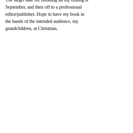
September, and then off to a professional 
editor/publisher. Hope to have my book in 
the hands of the intended audience, my 
grandchildren, at Christmas.