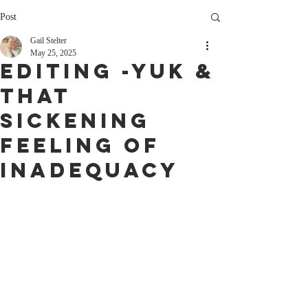
Post
Gail Stelter
May 25, 2025
Editing -Yuk &
That
sickening
feeling of
Inadequacy