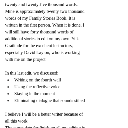
twenty and twenty-five thousand words. 
Mine is approximately twenty-two thousand 
words of my Family Stories Book. It is 
written in the first person. When it is done, I 
will still have forty thousand words of 
additional stories to edit on my own. Yuk.
Gratitude for the excellent instructors, 
especially David Layton, who is working 
with me on the project.
In this last edit, we discussed:
Writing on the fourth wall
Using the reflective voice
Staying in the moment
Eliminating dialogue that sounds stilted
I believe I will be a better writer because of 
all this work.
The target date for finishing all my editing is 