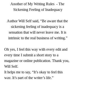
Another of My Writing Rules  - The 
Sickening Feeling of Inadequacy
Author Will Self said, “
Be aware that the 
sickening feeling of inadequacy is a 
sensation that will never leave me. It is 
intrinsic to the real business of writing.”
Oh yes, I feel this way with every edit and 
every time I submit a short story to a 
magazine or online publication. Thank you, 
Will Self.
It helps me to say, “It’s okay to feel this 
way. It’s part of the writer’s life.”
I love that he says it is intrinsic to the real 
business of writing. If that’s true, then I can 
live with it. This is an important rule, as it 
relieves me of the pressure I put on myself, 