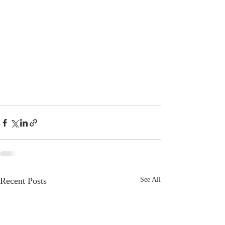
Recent Posts
See All