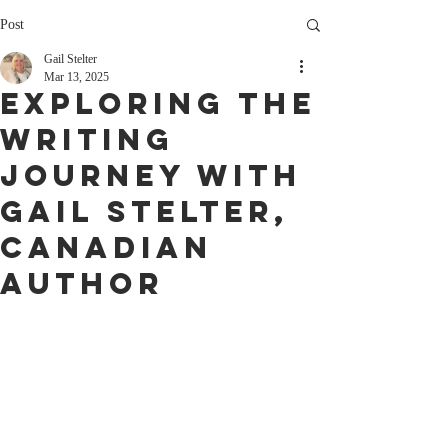
Post
Gail Stelter
Mar 13, 2025
Exploring the
Writing
Journey with
Gail Stelter,
Canadian
Author