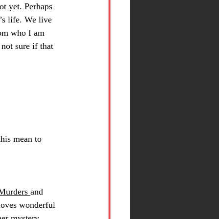
not yet. Perhaps 
’s life. We live 
from who I am 
not sure if that 
this mean to 
Murders 
and 
 loves wonderful 
her mystery 