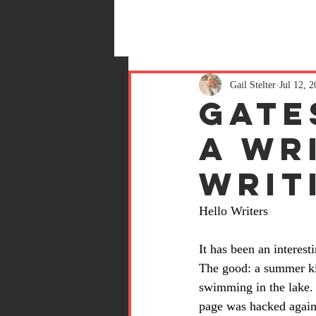
Gail Stelter
Jul 12, 
Gate
a wri
writ
Hello Writers
It has been an interes
The good: a summer ki
swimming in the lake.
page was hacked again