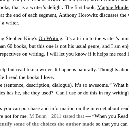
oks, that is a writer’s delight. The first book, 
Magpie Murde
d at the end of each segment, Anthony Horowitz discusses the 
 a writer.
ing Stephen King's 
On Writing
. It’s a trip into the writer’s mi
an 60 books, but this one is not his usual genre, and I am enj
rspectives on writing. I will let you know if it helps me read l
 help but read like a writer. It happens naturally. Thoughts abou
le I read the books I love.
ge (sentence, description, dialogue). It’s so awesome.” What h
ies has he, she they used?  Can I use or do this in my writing
s you can purchase and information on the internet about read
re not for me. 
M Bunn · 2011 stated that — “
When you Read L
entify some of the choices the author made
 so that you can 