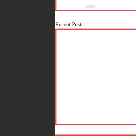
Recent Posts
Short Stories