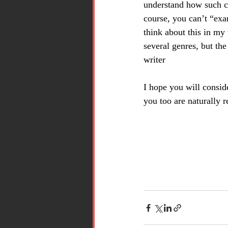
understand how such ch
course, you can’t “ex
think about this in my 
several genres, but the
writer
I hope you will consid
you too are naturally r