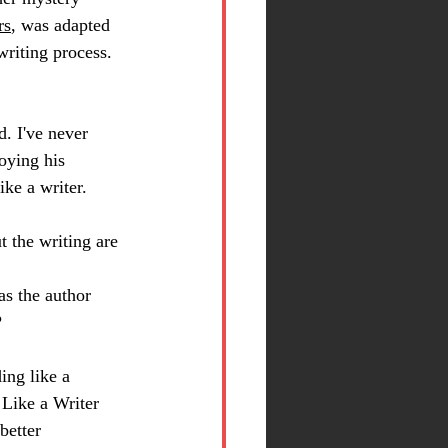
rs
, was adapted 
writing process. 
nd. I've never 
oying his 
ike a writer.
t the writing are 
as the author 
?
ing like a 
ike a Writer 
better 