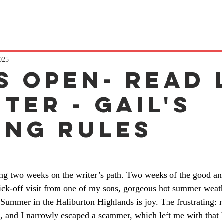
2025
s Open- read 
ter - gail's
ing rules
ting two weeks on the writer’s path. Two weeks of the good and
ck-off visit from one of my sons, gorgeous hot summer weath
 Summer in the Haliburton Highlands is joy. The frustrating:
, and I narrowly escaped a scammer, which left me with that 