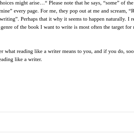
oices might arise…“ Please note that he says, “some” of the
amine” every page. For me, they pop out at me and scream, “
writing”. Perhaps that it why it seems to happen naturally. I re
 genre of the book I want to write is most often the target for 
er what reading like a writer means to you, and if you do, so
eading like a writer.