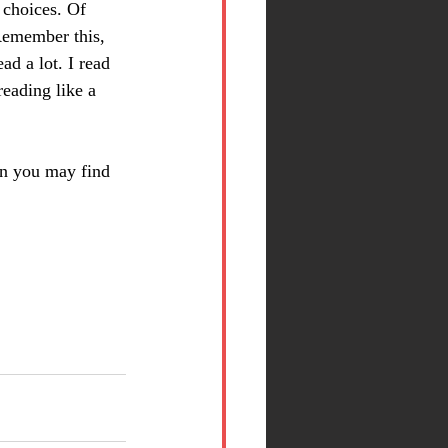
 choices. Of 
Remember this, 
ad a lot. I read 
reading like a 
on you may find 