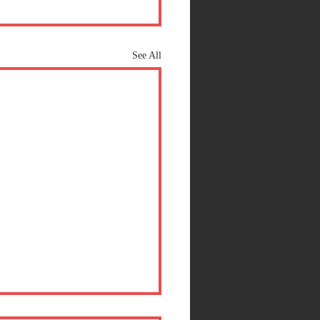
See All
at a SCENE!