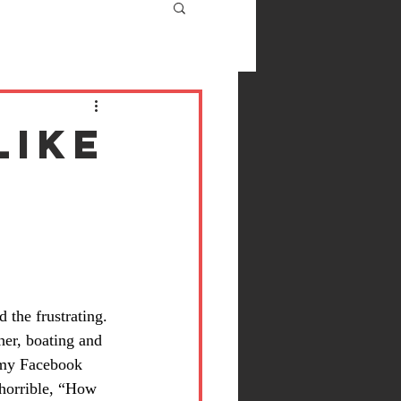
like
 the frustrating. 
er, boating and 
 my Facebook 
horrible, “How 