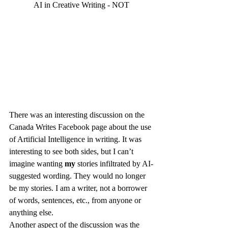
AI in Creative Writing - NOT
There was an interesting discussion on the 
Canada Writes Facebook page about the use 
of Artificial Intelligence in writing. It was 
interesting to see both sides, but I can’t 
imagine wanting 
my 
stories infiltrated by AI-
suggested wording. They would no longer 
be my stories. I am a writer, not a borrower 
of words, sentences, etc., from anyone or 
anything else.
Another aspect of the discussion was the 