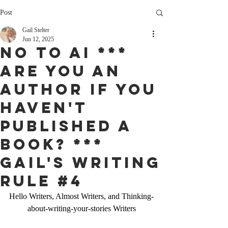
Post
Gail Stelter
Jun 12, 2025
NO to AI ***
Are you an
Author if you
haven't
published a
Book? ***
Gail'S Writing
Rule #4
Hello Writers, Almost Writers, and Thinking-
about-writing-your-stories Writers