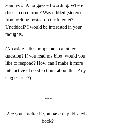
sources of AI-suggested wording. Where 
does it come from? Was it lifted (stolen) 
from writing posted on the internet? 
Unethical? I would be interested in your 
thoughts.
(An aside…this brings me to another 
question? If you read my blog, would you 
like to respond? How can I make it more 
interactive? I need to think about this. Any 
suggestions?)
***
Are you a writer if you haven’t published a 
book? 