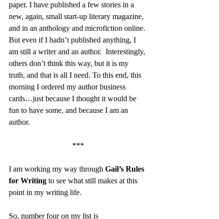
paper. I have published a few stories in a 
new, again, small start-up literary magazine, 
and in an anthology and microfiction online. 
But even if I hadn’t published anything, I 
am still a writer and an author.  Interestingly, 
others don’t think this way, but it is my 
truth, and that is all I need. To this end, this 
morning I ordered my author business 
cards…just because I thought it would be 
fun to have some, and because I am an 
author.
***
I am working my way through 
Gail’s Rules 
for Writing 
to see what still makes at this 
point in my writing life.
So, number four on my list is