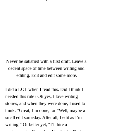
Never be satisfied with a first draft. Leave a 
decent space of time between writing and 
editing. Edit and edit some more.
I did a LOL when I read this. Did I think I 
needed this rule? Oh yes, I love writing 
stories, and when they were done, I used to 
think: ”Great, I’m done,  or “Well, maybe a 
small edit someday. After all, I edit as I’m 
writing.” Or better yet, “I’ll hire a 