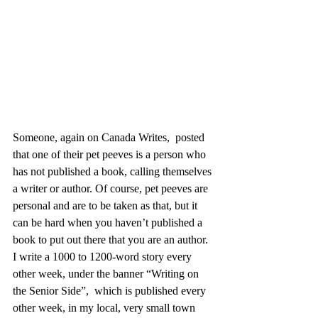
Someone, again on Canada Writes,  posted 
that one of their pet peeves is a person who 
has not published a book, calling themselves 
a writer or author. Of course, pet peeves are 
personal and are to be taken as that, but it 
can be hard when you haven’t published a 
book to put out there that you are an author. 
I write a 1000 to 1200-word story every 
other week, under the banner “Writing on 
the Senior Side”,  which is published every 
other week, in my local, very small town 