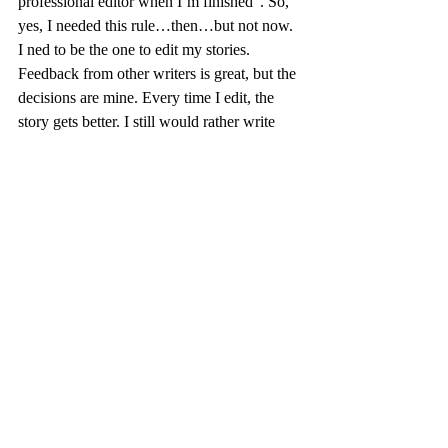
professional editor when I’m finished”. So, 
yes, I needed this rule…then…but not now. 
I ned to be the one to edit my stories. 
Feedback from other writers is great, but the 
decisions are mine. Every time I edit, the 
story gets better. I still would rather write 
new stories than edit, but I know it is an 
important part of my craft.
My “rules” keep me on my path and remind 
me of my pitfalls. Oh my, have I changed! I 
am still editing my family stories for my 
book, and I hope to publish by Christmas. 
And yes, when it is all done, I will work 
with a professional editor for one last edit. 
My editing work with author and Instructor, 
David Layton, on my final project for the 
Certificate in Writing from U of T has been 
the most valuable experience in developing 
my craft, and all that I have learned is now 