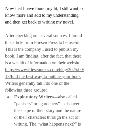
Now that I have found my fit, I still want to 
know more and add to my understanding 
and then get back to writing my novel.
After checking out several sources, I found 
this article from Friesen Press to be useful. 
This is the company I used to publish my 
book. I am finding, after the fact, that there 
is a wealth of information on their website.
https://www.friesenpress.com/blog/2025/09/
18/find-the-best-way-to-outline-your-book
Writers generally fall into one of the 
following three groups:
Exploratory Writers
—also called 
“pantsers” or “gardeners”—discover 
the shape of their story and the nature 
of their characters through the act of 
writing. The “what happens next?” is 