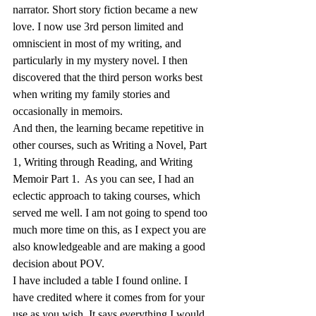
narrator. Short story fiction became a new 
love. I now use 3rd person limited and 
omniscient in most of my writing, and 
particularly in my mystery novel. I then 
discovered that the third person works best 
when writing my family stories and 
occasionally in memoirs.
And then, the learning became repetitive in 
other courses, such as Writing a Novel, Part 
1, Writing through Reading, and Writing 
Memoir Part 1.  As you can see, I had an 
eclectic approach to taking courses, which 
served me well. I am not going to spend too 
much more time on this, as I expect you are 
also knowledgeable and are making a good 
decision about POV.
I have included a table I found online. I 
have credited where it comes from for your 
use as you wish. It says everything I would 