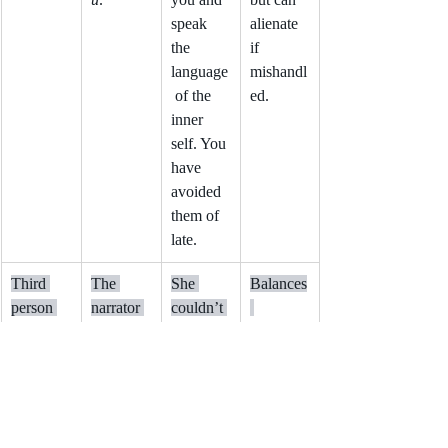
speak 
alienate 
the 
if 
language
mishandl
 of the 
ed.
inner 
self. You 
have 
avoided 
them of 
late.
Third 
The 
She 
Balances
person 
narrator 
couldn’t 
limited
tells the 
tell if the 
intimacy 
story 
witness 
and 
about 
was 
distance; 
other 
lying.
adds 
character
intrigue.