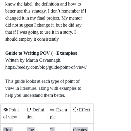
know the label, the definition and how to 
better use this strategy. I don’t remember if I 
changed it in my final project. My mentor 
did not suggest I change it, but he did say 
that if I was going to use it in a story, I 
should employ it consistently.
Guide to Writing POV (+ Examples)
Written by 
Martin Cavannagh
.  
https://reedsy.com/blog/guide/point-of-view/
This guide looks at each type of point of 
view in literature, along with examples to 
help you understand them better.
👁️ Point 
📑 Defini
✏️ Exam
💥 Effect
of view
tion
ple
First 
The 
“I 
Creates 