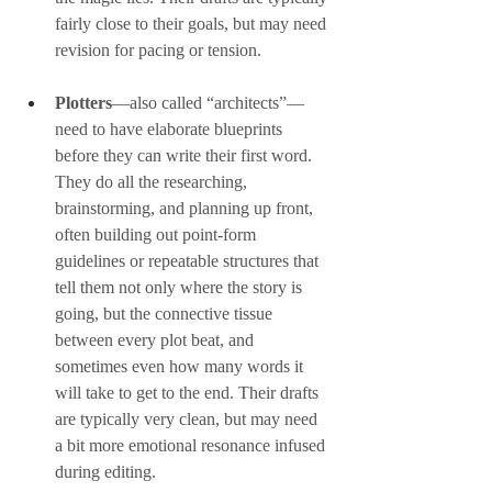
fairly close to their goals, but may need 
revision for pacing or tension.
Plotters
—also called “architects”—
need to have elaborate blueprints 
before they can write their first word. 
They do all the researching, 
brainstorming, and planning up front, 
often building out point-form 
guidelines or repeatable structures that 
tell them not only where the story is 
going, but the connective tissue 
between every plot beat, and 
sometimes even how many words it 
will take to get to the end. Their drafts 
are typically very clean, but may need 
a bit more emotional resonance infused 
during editing.