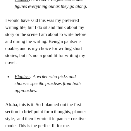
figures everything out as they go along.
I would have said this was my preferred 
writing life, but I do sit and think about my 
story or the scene I am about to write before 
and during the writing. Being a pantser is 
doable, and is my choice for writing short 
stories, but it’s not a good fit for writing my 
novel.
Plantser
: A writer who picks and 
chooses specific practises from both 
approaches.
Ah-ha, this is it. So I planned out the first 
section in brief point form thoughts, planner 
style,  and then I wrote it in pantser creative 
mode. This is the perfect fit for me.