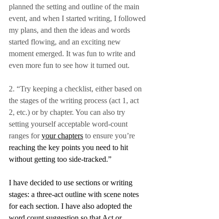
planned the setting and outline of the main 
event, and when I started writing, I followed 
my plans, and then the ideas and words 
started flowing, and an exciting new 
moment emerged. It was fun to write and 
even more fun to see how it turned out.
2. “Try keeping a checklist, either based on 
the stages of the writing process (act 1, act 
2, etc.) or by chapter. You can also try 
setting yourself acceptable word-count 
ranges for 
your chapters
 to ensure you’re 
reaching
the key points you need to hit 
without getting too side-tracked.”
I have decided to use sections or writing 
stages: a three-act outline with scene notes 
for each section. I have also adopted the 
word count suggestion so that Act or 