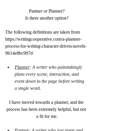
Pantser or Planner?
Is there another option?
The following definitions are taken from 
https://writingcooperative.com/a-plantser-
process-for-writing-character-driven-novels-
9b14e8bc997d
Planner
: A writer who painstakingly 
plans every scene, interaction, and 
event down to the page before writing 
a single 
word.
I have moved towards a planner, and the 
process has been extremely helpful, but not 
a fit for me.
Pantser
: A writer who just starts and 