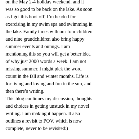
on the May 2-4 holiday weekend, and it 
was so good to be back on the lake. As soon 
as I get this boot off, I’m headed for 
exercising in my swim spa and swimming in 
the lake. Family times with our four children 
and nine grandchildren also bring happy 
summer events and outings. I am 
mentioning this so you will get a better idea 
of why just 2000 words a week. I am not 
missing summer. I might pick the word 
count in the fall and winter months. Life is 
for living and loving and fun in the sun, and 
then there’s writing.
This blog continues my discussion, thoughts 
and choices in getting unstuck in my novel 
writing. I am making it happen. It also 
outlines a revisit to POV, which is now 
complete, never to be revisited:)