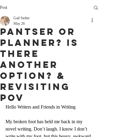
Post
Gail Stelter
May 26
Pantser or
PlanneR? Is
There
Another
Option? &
Revisiting
POV
Hello Writers and Friends in Writing
My broken foot has held me back in my 
novel writing. Don’t laugh. I know I don’t 
write with my foot, but this heavy, awkward 