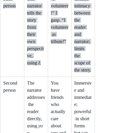
person
narrator 
volunteer
intimacy 
tells the 
!” I 
between 
story 
gasp. “I 
the 
from 
volunteer
reader 
their 
 as 
and 
own 
tribute!”
narrator; 
perspecti
limits 
ve, 
the 
using 
I
.
scope of 
the story.
Second 
The 
You 
Immersiv
person
narrator 
have 
e and 
addresses
friends 
immediat
 the 
who 
e; 
reader 
actually 
powerful
directly, 
care 
 in short 
using 
yo
about 
forms 
u
.
you and 
but can 