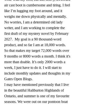
air cast boot is cumbersome and tiring. I feel 
like I’m lugging my foot around, and it 
weighs me down physically and mentally. 
No worries, I am a determined old lady 
writer, and I am working to complete the 
first draft of my mystery novel by February 
2027.  My goal is a 90 thousand-word 
product, and so far I am at 18,000 words. 
So that makes my target 72,000 words over 
9 months or 8000 words a month. I think it's 
more than doable. It’s only 2000 words a 
week, I just have to do it. I will start to 
include monthly updates and thoughts in my 
Gates Open Blogs.
I may have mentioned previously that I live 
in the beautiful Haliburton Highlands of 
Ontario, and summer is one of my favourite 
seasons. We were out on our pontoon boat 