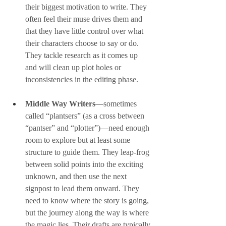
their biggest motivation to write. They 
often feel their muse drives them and 
that they have little control over what 
their characters choose to say or do. 
They tackle research as it comes up 
and will clean up plot holes or 
inconsistencies in the editing phase.
Middle Way
Writers
—sometimes 
called “plantsers” (as a cross between 
“pantser” and “plotter”)—need enough 
room to explore but at least some 
structure to guide them. They leap-frog 
between solid points into the exciting 
unknown, and then use the next 
signpost to lead them onward. They 
need to know where the story is going, 
but the journey along the way is where 
the magic lies. Their drafts are typically 