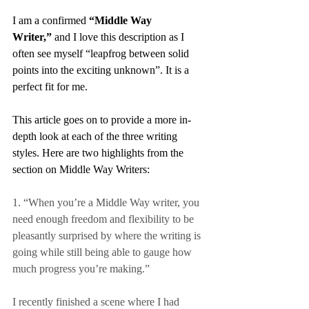
I am a confirmed 
“Middle Way 
Writer,”
 and I love this description as I 
often see myself “leapfrog between solid 
points into the exciting unknown”. It is a 
perfect fit for me.
This article goes on to provide a more in-
depth look at each of the three writing 
styles. Here are two highlights from the 
section on Middle Way Writers:
1. “When you’re a Middle Way writer, you 
need enough freedom and flexibility to be 
pleasantly surprised by where the writing is 
going while still being able to gauge how 
much progress you’re making.”
I recently finished a scene where I had 