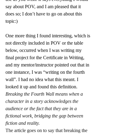
say about POV, and I am pleased that it 
does so; I don’t have to go on about this 
topic:)
One more thing I found interesting, which is 
not directly included in POV or the table 
below, occurred when I was writing my 
final project for the Certificate in Writing, 
and my mentor/instructor pointed out that in 
one instance, I was “writing on the fourth 
wall”. I had no idea what this meant. I 
looked it up and found this definition.
Breaking the Fourth Wall means when a 
character in a story acknowledges the 
audience or the fact that they are in a 
fictional work, bridging the gap between 
fiction and reality.
The article goes on to say that breaking the 