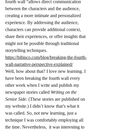
fourth wall “allows direct communication 
between the characters and the audience, 
creating a more intimate and personalized 
experience. By addressing the audience, 
characters can provide additional context, 
share their experiences, or offer insights that 
might not be possible through traditional 
storytelling techniques.  
https://bibisco.com/blog/breaking-the-fourth-
wall-narrative-perspective-explained/
Well, how about that? I love new learning. I 
have been breaking the fourth wall every 
other week when I write and publish my 
newspaper stories called 
Writing on the 
Senior Side. 
(These stories are published on 
my website.)
I didn’t know that’s what it 
was called. So, not new learning, just a 
technique I was comfortably employing all 
the time. Nevertheless,  it was interesting to 