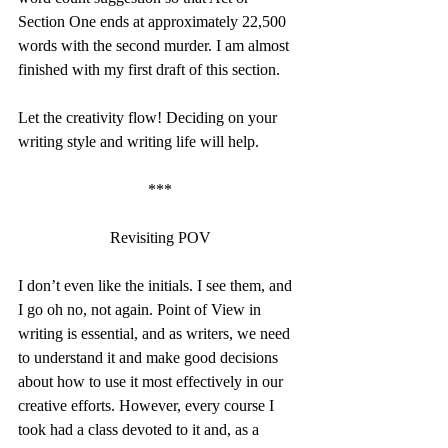
Section One ends at approximately 22,500 
words with the second murder. I am almost 
finished with my first draft of this section.
Let the creativity flow! Deciding on your 
writing style and writing life will help.
***
Revisiting POV
I don’t even like the initials. I see them, and 
I go oh no, not again. Point of View in 
writing is essential, and as writers, we need 
to understand it and make good decisions 
about how to use it most effectively in our 
creative efforts. However, every course I 
took had a class devoted to it and, as a 