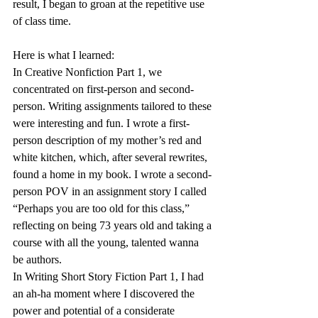
result, I began to groan at the repetitive use 
of class time.
Here is what I learned:
In Creative Nonfiction Part 1, we 
concentrated on first-person and second-
person. Writing assignments tailored to these 
were interesting and fun. I wrote a first-
person description of my mother’s red and 
white kitchen, which, after several rewrites, 
found a home in my book. I wrote a second-
person POV in an assignment story I called 
“Perhaps you are too old for this class,” 
reflecting on being 73 years old and taking a 
course with all the young, talented wanna 
be authors.
In Writing Short Story Fiction Part 1, I had 
an ah-ha moment where I discovered the 
power and potential of a considerate 