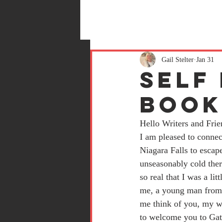
Gail Stelter
Jan 31
Self
Boo
Hello Writers and Frie
I am pleased to connec
Niagara Falls to escape
unseasonably cold there
so real that I was a lit
me, a young man from 
me think of you, my wr
to welcome you to Gate