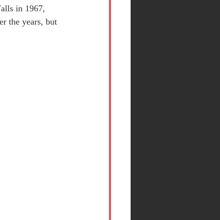
alls in 1967, 
r the years, but 