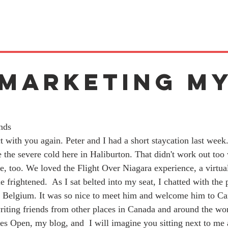
 Marketing M
k
nds 
t with you again. Peter and I had a short staycation last week
 the severe cold here in Haliburton. That didn't work out too 
, too. We loved the Flight Over Niagara experience, a virtual '
tle frightened.
 As I sat belted into my seat, I chatted with the 
Belgium. It was so nice to meet him and welcome him to Ca
iting friends from other places in Canada and around the wor
s Open, my blog, and  I will imagine you sitting next to me a