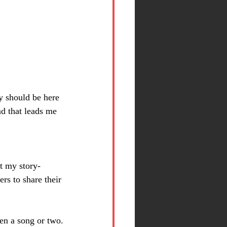
y should be here 
d that leads me 
At my story-
rs to share their 
en a song or two.