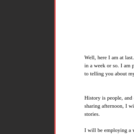
Well, here I am at last
in a week or so. I am 
to telling you about m
History is people, and
sharing afternoon, I wi
stories.
I will be employing a 