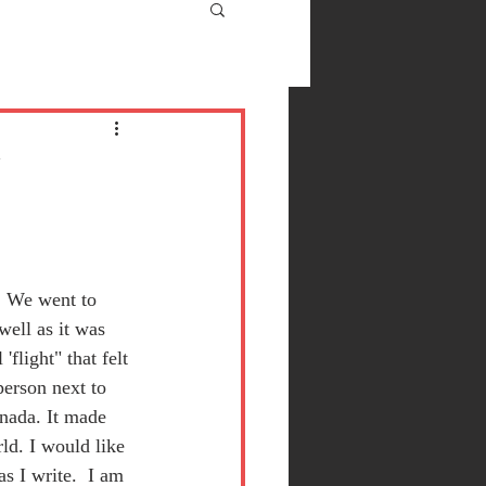
y
. We went to 
well as it was 
flight" that felt 
person next to 
nada. It made 
ld. I would like 
s I write.  I am 