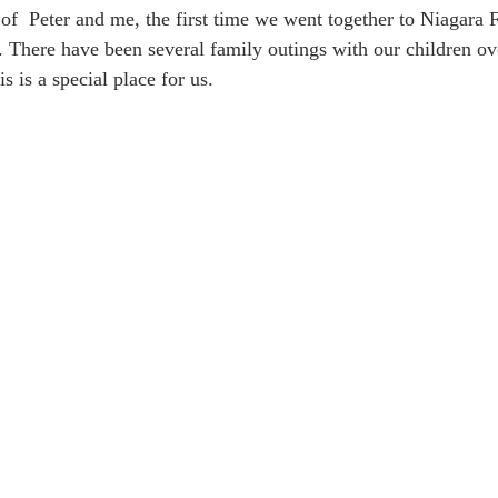
of  Peter and me, the first time we went together to Niagara F
. There have been several family outings with our children ove
 is a special place for us.