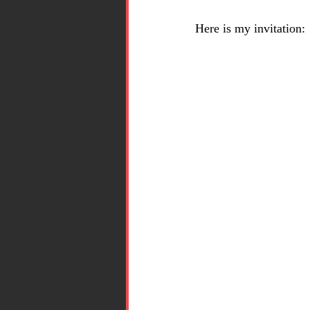
Here is my invitation: