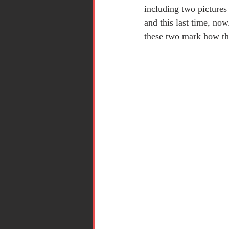
including two pictures 
and this last time, now
these two mark how this