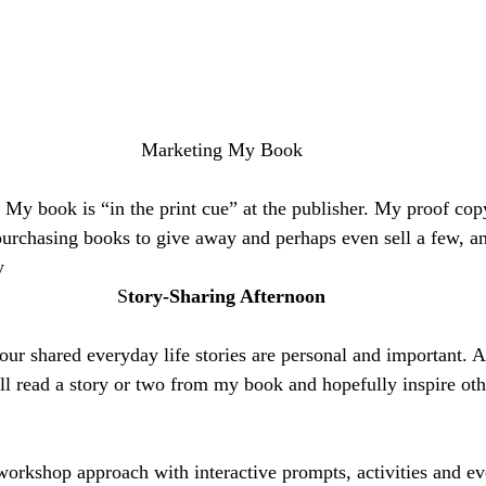
Marketing My Book
. My book is “in the print cue” at the publisher. My proof cop
purchasing books to give away and perhaps even sell a few, an
y 
S
tory-Sharing Afternoon
 our shared everyday life stories are personal and important. 
ll read a story or two from my book and hopefully inspire othe
workshop approach with interactive prompts, activities and ev