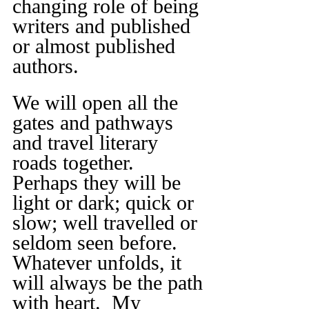
changing role of being 
writers and published 
or almost published 
authors.
We will open all the 
gates and pathways 
and travel literary 
roads together. 
Perhaps they will be 
light or dark; quick or 
slow; well travelled or 
seldom seen before. 
Whatever unfolds, it 
will always be the path 
with heart.  My 