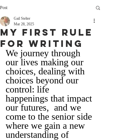
Post
Gail Stelter
Mar 28, 2025
My FIrst Rule
For Writing
We journey through 
our lives making our 
choices, dealing with 
choices beyond our 
control: life 
happenings that impact 
our futures,  and we 
come to the senior side 
where we gain a new 
understanding of 