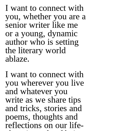
I want to connect with 
you, whether you are a 
senior writer like me 
or a young, dynamic 
author who is setting 
the literary world 
ablaze.
I want to connect with 
you wherever you live 
and whatever you 
write as we share tips 
and tricks, stories and 
poems, thoughts and 
reflections on our life-