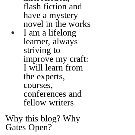
flash fiction and 
have a mystery 
novel in the works
I am a lifelong 
learner, always 
striving to 
improve my craft: 
I will learn from 
the experts, 
courses, 
conferences and 
fellow writers
Why this blog? Why 
Gates Open?