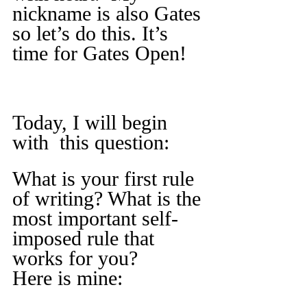
nickname is also Gates 
so let’s do this. It’s 
time for Gates Open!
Today, I will begin 
with  this question:
What is your first rule 
of writing? What is the 
most important self-
imposed rule that 
works for you?
Here is mine: