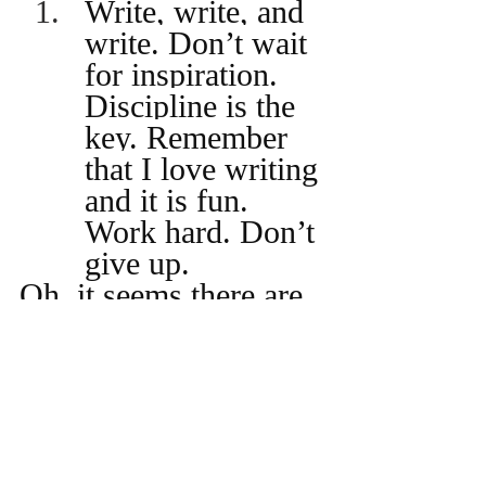
Write, write, and 
write. Don’t wait 
for inspiration. 
Discipline is the 
key. Remember 
that I love writing 
and it is fun. 
Work hard. Don’t 
give up.
Oh, it seems there are 
several rules in this 
one. It is fun, but not 
always. It is hard 
work, but not always. 
I like the idea of 
‘write, write and 