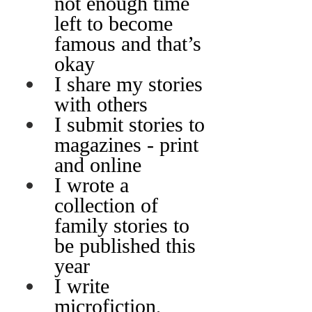
not enough time 
left to become 
famous and that’s 
okay
I share my stories 
with others
I submit stories to 
magazines - print 
and online
I wrote a 
collection of 
family stories to 
be published this 
year
I write 
microfiction, 