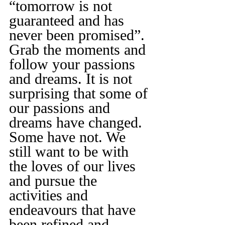
“tomorrow is not 
guaranteed and has 
never been promised”.
Grab the moments and 
follow your passions 
and dreams. It is not 
surprising that some of 
our passions and 
dreams have changed. 
Some have not. We 
still want to be with 
the loves of our lives 
and pursue the 
activities and 
endeavours that have 
been refined and 