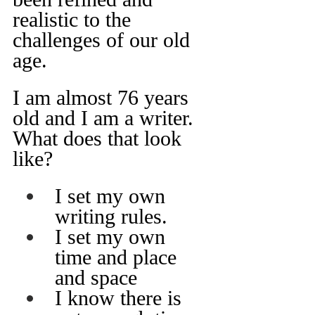
realistic to the 
challenges of our old 
age.
I am almost 76 years 
old and I am a writer. 
What does that look 
like?
I set my own 
writing rules.
I set my own 
time and place 
and space
I know there is 